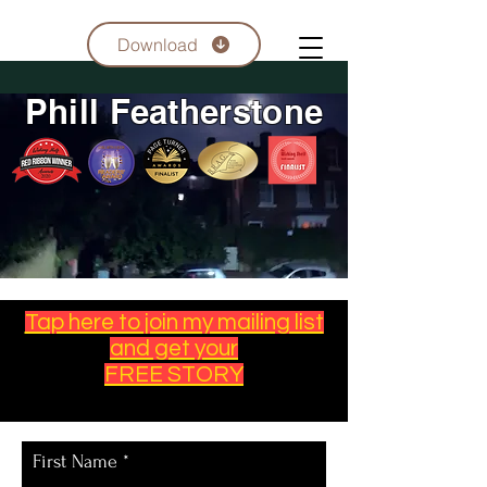
Download
Phill Featherstone
Tap here to join my mailing list
and get your
FREE STORY
First Name