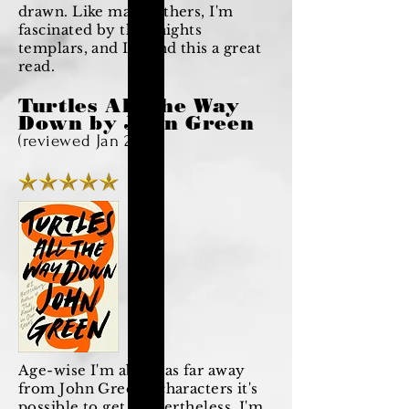
drawn. Like many others, I'm
fascinated by the knights
templars, and I found this a great
read.
Turtles All The Way
Down by John Green
(reviewed Jan 2021)
Age-wise I'm about as far away
from John Green's characters it's
possible to get. Nevertheless, I'm