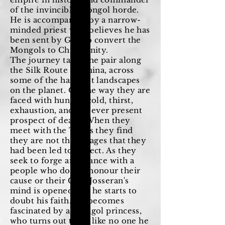
of the invincible Mongol horde.
He is accompanied by a narrow-
minded priest who believes he has
been sent by God to convert the
Mongols to Christianity.
The journey takes the pair along
the Silk Route to China, across
some of the harshest landscapes
on the planet. On the way they are
faced with hunger, cold, thirst,
exhaustion, and the ever present
prospect of death. When they
meet with the Tatars they find
they are not the savages that they
had been led to expect. As they
seek to forge an alliance with a
people who do not honour their
cause or their God, Josseran's
mind is opened and he starts to
doubt his faith. He becomes
fascinated by a Mongol princess,
who turns out to be like no one he