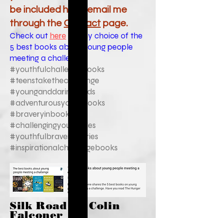
be included here, email me
through the
Contact
page.
Check out
here
for my choice of the
5 best books about young people
meeting a challenge.
#youthfulchallengebooks
#teenstakethechallenge
#younganddaringreads
#adventurousyouthbooks
#braveryinbooks
#challengingyouthtales
#youthfulbraverystories
#inspirationalchallengebooks
Silk Road by Colin
Falconer