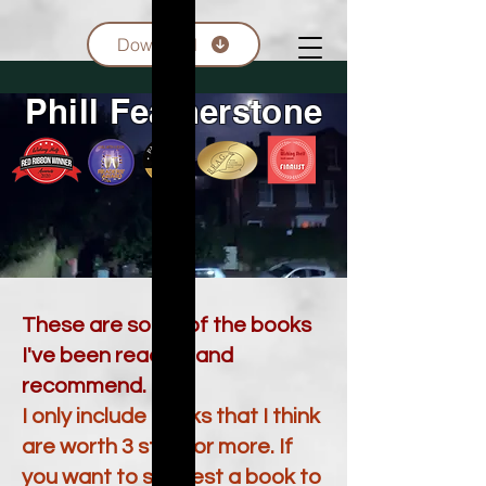
Download
Phill Featherstone
These are some of the books
I've been reading and
recommend.
I only include books that I think
are worth 3 stars or more. If
you want to suggest a book to