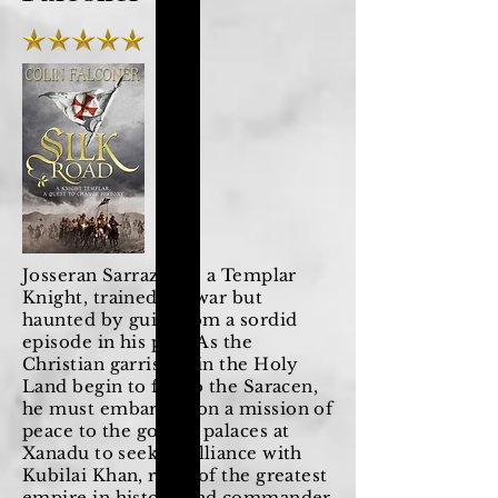
Josseran Sarrazini is a Templar
Knight, trained for war but
haunted by guilt from a sordid
episode in his past. As the
Christian garrisons in the Holy
Land begin to fall to the Saracen,
he must embark upon a mission of
peace to the golden palaces at
Xanadu to seek an alliance with
Kubilai Khan, ruler of the greatest
empire in history and commander