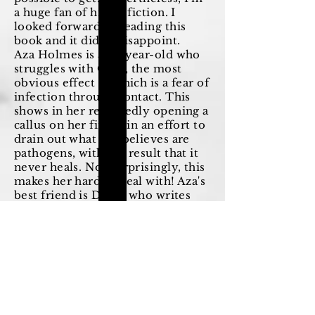
a huge fan of his YA fiction. I
looked forward to reading this
book and it didn't disappoint.
Aza Holmes is a 16-year-old who
struggles with OCD, the most
obvious effect of which is a fear of
infection through contact. This
shows in her repeatedly opening a
callus on her finger in an effort to
drain out what she believes are
pathogens, with the result that it
never heals. Not surprisingly, this
makes her hard to deal with! Aza's
best friend is Daisy, who writes
Star Wars fan fiction. This is very
popular, but is at first ignored by
Aza.
One day Daisy learns that Russell
Pickett, a billionaire construction
magnate and the father of one of
Aza's old friends, Davis Pickett,
has gone missing. She is tempted