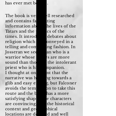
has ever met before.
The book is very well researched
and contains fascinating
information about the lives of the
Tatars and the politics of the
times. It introduces debates about
religion which are conveyed in a
telling and compelling fashion. In
Josseran we see a man who is a
warrior whose values are more
sound than those of the intolerant
priest who is his companion.
I thought at one point that the
narrative was heading towards a
glib and easy ending, but Falconer
avoids the temptation to take this
route and the book has a more
satisfying shape. The characters
are convincing, and the historical
context and geographical
locations are detailed and well