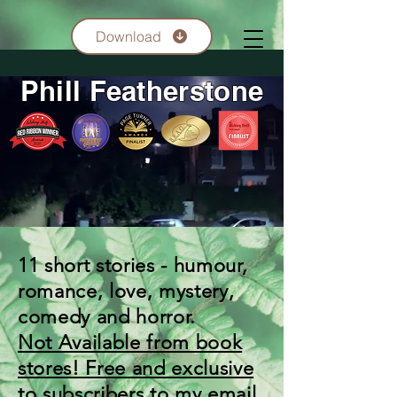
Download
Phill Featherstone
11 short stories - humour,
romance, love, mystery,
comedy and horror.
Not Available from book
stores! Free and exclusive
to subscribers to my email