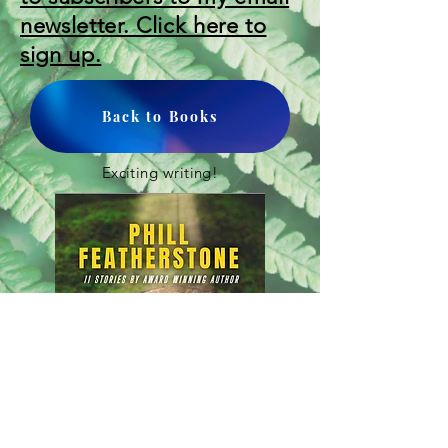
newsletter. Click here to
sign up.
Back to Books
Exciting writing!