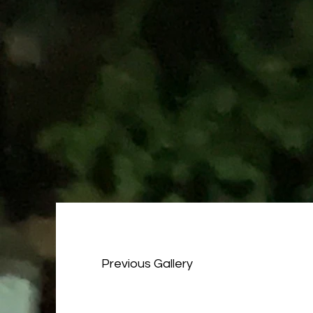
Previous Gallery