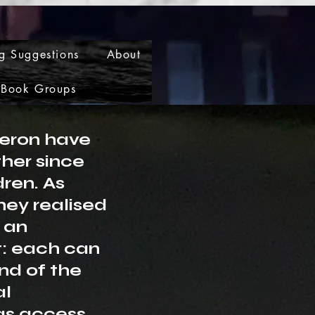
g Suggestions
About
Book Groups
eron have
her since
dren. As
hey realised
 an
t: each can
nd of the
al
as access