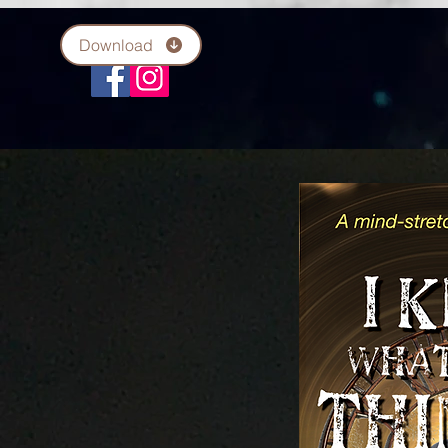
Download