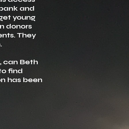
bank and
rget young
n donors
ents. They
.
s, can Beth
to find
n has been