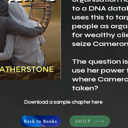
to a DNA data
uses this to ta
people as orga
for wealthy cli
seize Cameron
The question i
use her power 
where Camero
taken?
Download a sample chapter
here
Back to Books
SHOP