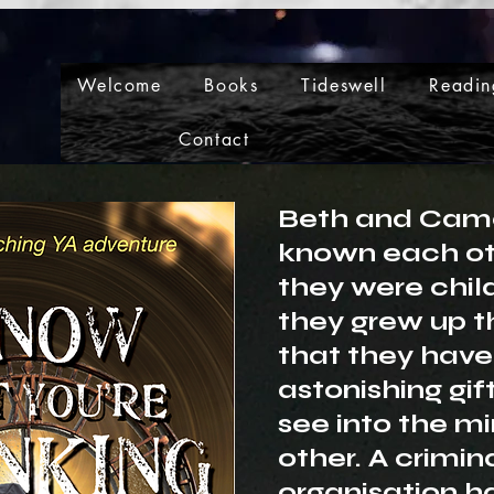
Welcome
Books
Tideswell
Readin
Contact
Beth and Cam
known each ot
they were chil
they grew up t
that they have
astonishing gif
see into the mi
other. A crimin
organisation h