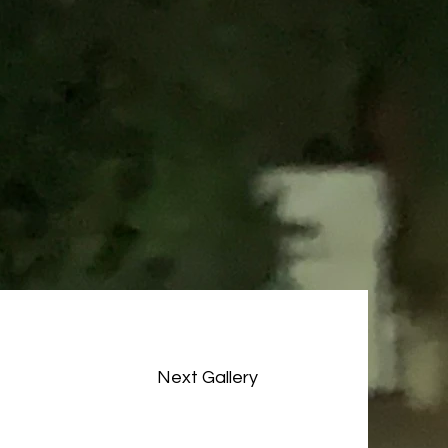
Next Gallery